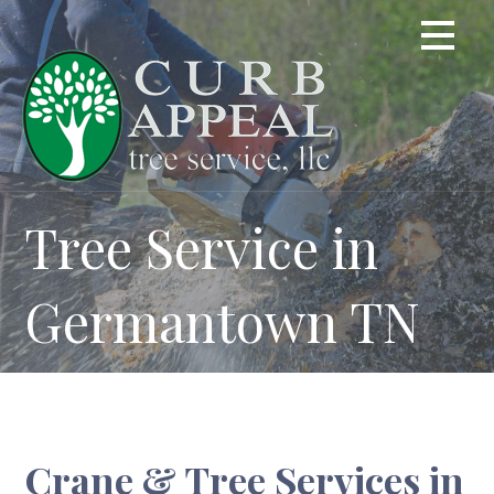
Skip
to
content
Tree Service in
Germantown TN
Crane & Tree Services in