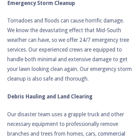
Emergency Storm Cleanup
Tornadoes and floods can cause horrific damage.
We know the devastating effect that Mid-South
weather can have, so we offer 24/7 emergency tree
services. Our experienced crews are equipped to
handle both minimal and extensive damage to get
your lawn looking clean again. Our emergency storm
cleanup is also safe and thorough.
Debris Hauling and Land Clearing
Our disaster team uses a grapple truck and other
necessary equipment to professionally remove
branches and trees from homes, cars,
commercial