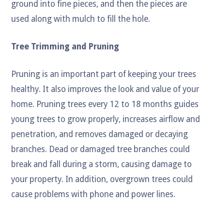
ground into fine pieces, and then the pieces are
used along with mulch to fill the hole.
Tree Trimming and Pruning
Pruning is an important part of keeping your trees
healthy. It also improves the look and value of your
home. Pruning trees every 12 to 18 months guides
young trees to grow properly, increases airflow and
penetration, and removes damaged or decaying
branches. Dead or damaged tree branches could
break and fall during a storm, causing damage to
your property. In addition, overgrown trees could
cause problems with phone and power lines.