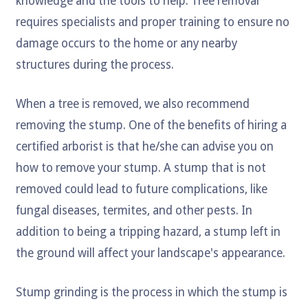
knowledge and the tools to help. Tree removal
requires specialists and proper training to ensure no
damage occurs to the home or any nearby
structures during the process.
When a tree is removed, we also recommend
removing the stump. One of the benefits of hiring a
certified arborist is that he/she can advise you on
how to remove your stump. A stump that is not
removed could lead to future complications, like
fungal diseases, termites, and other pests. In
addition to being a tripping hazard, a stump left in
the ground will affect your landscape's appearance.
Stump grinding is the process in which the stump is