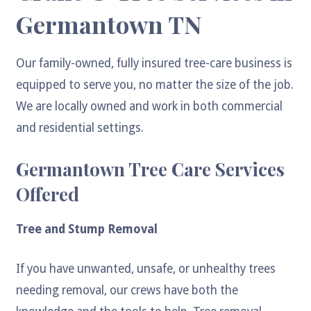
Germantown TN
Our family-owned, fully insured tree-care business is
equipped to serve you, no matter the size of the job.
We are locally owned and work in both commercial
and residential settings.
Germantown Tree Care Services
Offered
Tree and Stump Removal
If you have unwanted, unsafe, or unhealthy trees
needing removal, our crews have both the