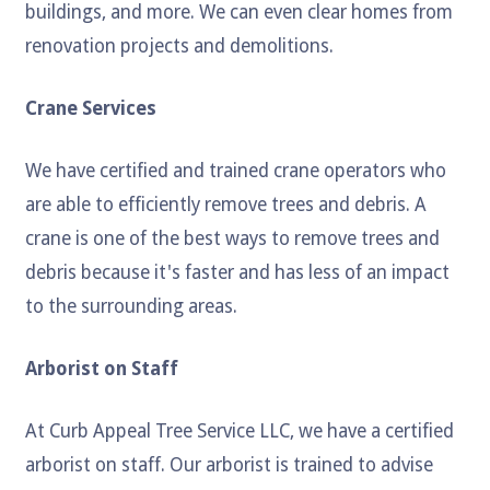
buildings, and more. We can even clear homes from
renovation projects and demolitions.
Crane Services
We have certified and trained crane operators who
are able to efficiently remove trees and debris. A
crane is one of the best ways to remove trees and
debris because it's faster and has less of an impact
to the surrounding areas.
Arborist on Staff
At Curb Appeal Tree Service LLC, we have a certified
arborist on staff. Our arborist is trained to advise