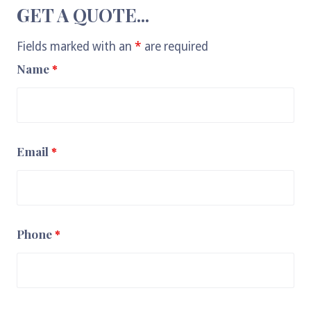
GET A QUOTE...
Fields marked with an
*
are required
Name
*
Email
*
Phone
*