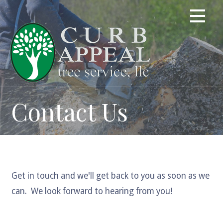
Skip
to
content
Contact Us
Get in touch and we'll get back to you as soon as we
can. We look forward to hearing from you!