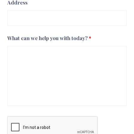
Address
What can we help you with today?
*